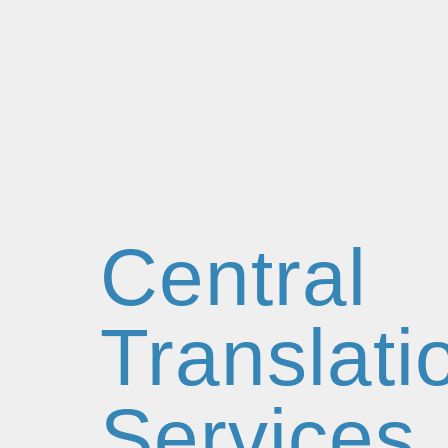
Central
Translati
Services