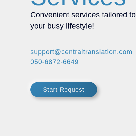
Convenient services tailored to
your busy lifestyle!
support@centraltranslation.com
050-6872-6649
Start Request