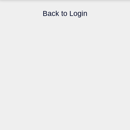
Back to Login