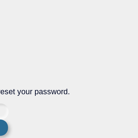
 reset your password.