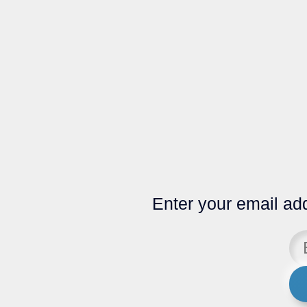
Enter your email add