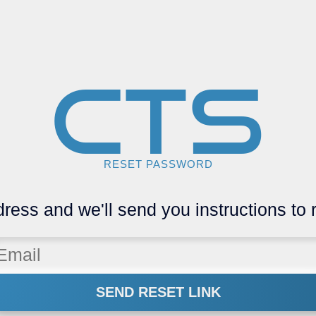
CTS
RESET PASSWORD
ress and we'll send you instructions to
SEND RESET LINK